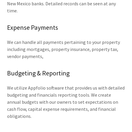
New Mexico banks. Detailed records can be seen at any
time.
Expense Payments
We can handle all payments pertaining to your property
including mortgages, property insurance, property tax,
vendor payments,
Budgeting & Reporting
We utilize Appfolio software that provides us with detailed
budgeting and financials reporting tools. We create
annual budgets with our owners to set expectations on
cash flow, capital expense requirements, and financial
obligations.