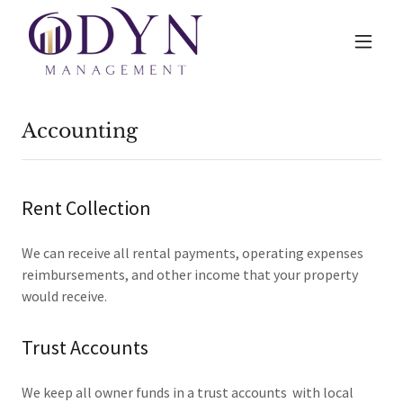
Accounting
Rent Collection
We can receive all rental payments, operating expenses
reimbursements, and other income that your property
would receive.
Trust Accounts
We keep all owner funds in a trust accounts with local