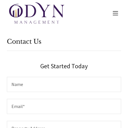
Contact Us
Get Started Today
Name
Email*