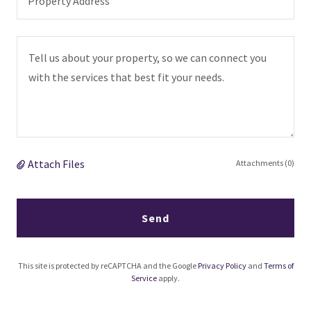
Property Address
Attach Files
Attachments (0)
Send
This site is protected by reCAPTCHA and the Google
Privacy Policy
and
Terms of
Service
apply.