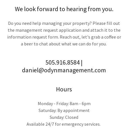
We look forward to hearing from you.
Do you need help managing your property? Please fill out
the management request application and attach it to the
information request form. Reach out, let's grab a coffee or
a beer to chat about what we can do for you.
505.916.8584 |
daniel@odynmanagement.com
Hours
Monday - Friday: 8am - 6pm
Saturday: By appointment
Sunday: Closed
Available 24/7 for emergency services.